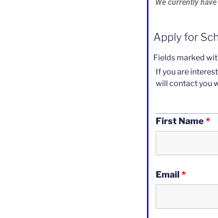
We currently have 
Apply for Sc
Fields marked wi
If you are intere
will contact you 
First Name
*
Email
*