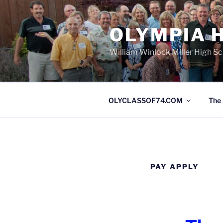
OLYMPIA H
William Winlock Miller High S
OLYCLASSOF74.COM
The 
PAY APPLY