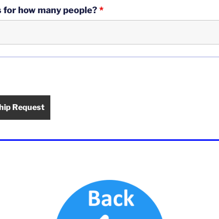
is for how many people?
*