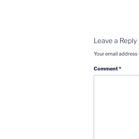
Leave a Reply
Your email address w
Comment
*