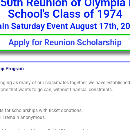
50th Reunion of Olympia
School's Class of 1974
in Saturday Event August 17th, 2
Apply for Reunion Scholarship
hip Program
ringing as many of our classmates together, we have establishe
one that wants to go can, without financial constraints.
ts for scholarships with ticket donations.
will remain anonymous.