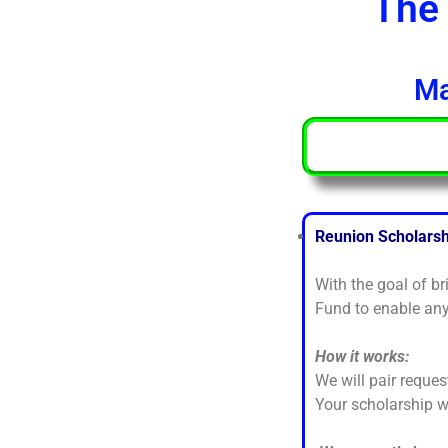
The 
Ma
Reunion Scholars
With the goal of b
Fund to enable any
How it works:
We will pair reques
Your scholarship 