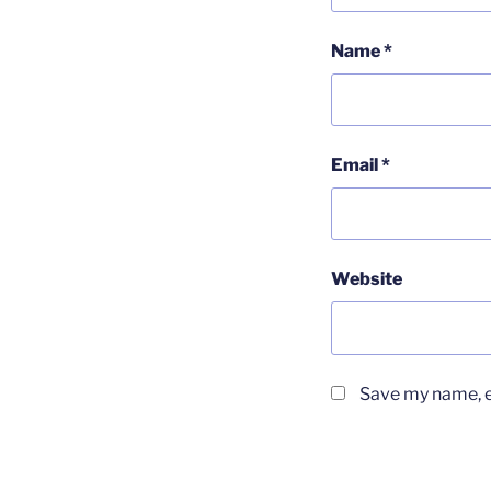
Name
*
Email
*
Website
Save my name, em