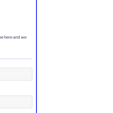
ame here and we