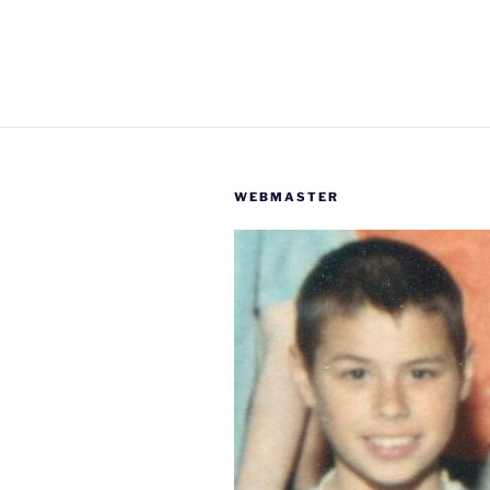
WEBMASTER