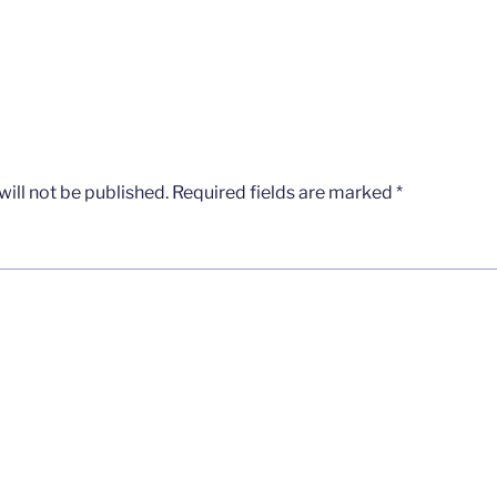
ill not be published.
Required fields are marked
*