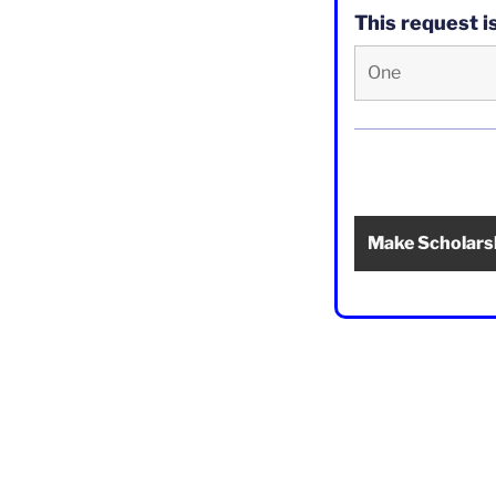
This request 