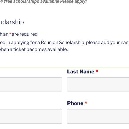
4 free scholarships available! Please apply!
holarship
th an
*
are required
sted in applying for a Reunion Scholarship, please add your n
when a ticket becomes available.
Last Name
*
Phone
*