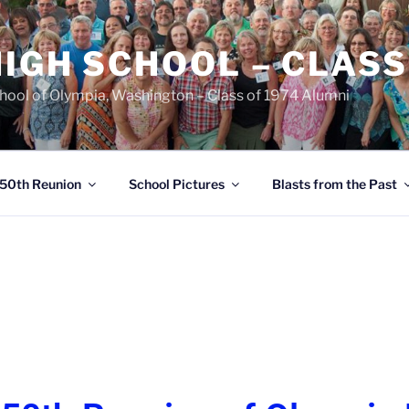
IGH SCHOOL – CLASS
chool of Olympia, Washington – Class of 1974 Alumni
50th Reunion
School Pictures
Blasts from the Past