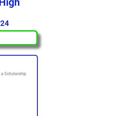
 High
024
d a Scholarship