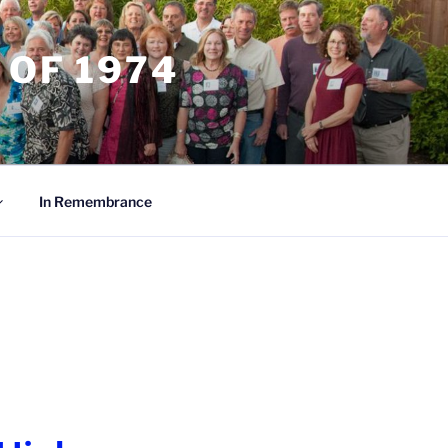
 OF 1974
In Remembrance