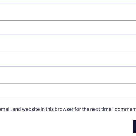
ail, and website in this browser for the next time I comment