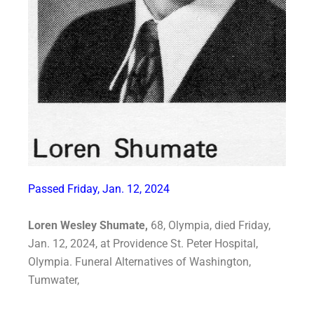
Passed Friday, Jan. 12, 2024
Loren Wesley Shumate,
68, Olympia, died Friday,
Jan. 12, 2024, at Providence St. Peter
Hospital,
Olympia. Funeral Alternatives of Washington,
Tumwater,