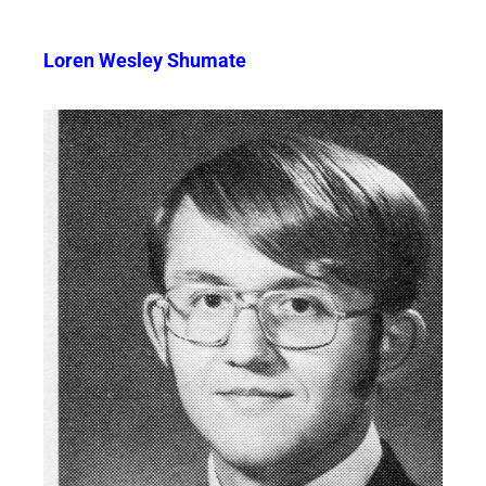
Loren Wesley Shumate