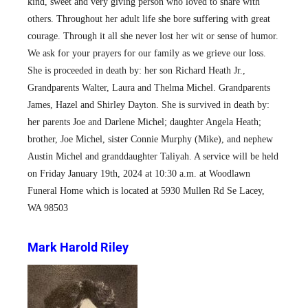
kind, sweet and very giving person who loved to share with
others. Throughout her adult life she bore suffering with great
courage. Through it all she never lost her wit or sense of humor.
We ask for your prayers for our family as we grieve our loss.
She is proceeded in death by: her son Richard Heath Jr.,
Grandparents Walter, Laura and Thelma Michel. Grandparents
James, Hazel and Shirley Dayton. She is survived in death by:
her parents Joe and Darlene Michel; daughter Angela Heath;
brother, Joe Michel, sister Connie Murphy (Mike), and nephew
Austin Michel and granddaughter Taliyah. A service will be held
on Friday January 19th, 2024 at 10:30 a.m. at Woodlawn
Funeral Home which is located at 5930 Mullen Rd Se Lacey,
WA 98503
Mark Harold Riley