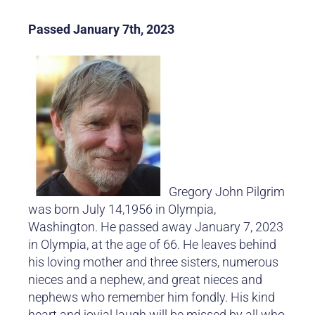
Passed January 7th, 2023
Gregory John Pilgrim
was born July 14,1956 in Olympia,
Washington. He passed away January 7, 2023
in Olympia, at the age of 66. He leaves behind
his loving mother and three sisters, numerous
nieces and a nephew, and great nieces and
nephews who remember him fondly. His kind
heart and jovial laugh will be missed by all who