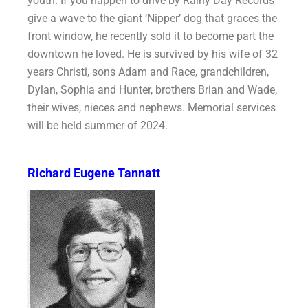
youth. If you happen to drive by Rainy Day Records
give a wave to the giant ‘Nipper’ dog that graces the
front window, he recently sold it to become part the
downtown he loved. He is survived by his wife of 32
years Christi, sons Adam and Race, grandchildren,
Dylan, Sophia and Hunter, brothers Brian and Wade,
their wives, nieces and nephews. Memorial services
will be held summer of 2024.
Richard Eugene Tannatt