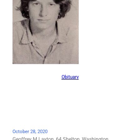
Obituary
October 28, 2020
Geoffrey M Layton, 64 Shelton, Washington