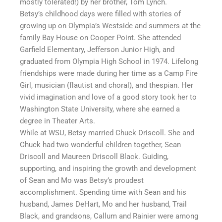
mostly tolerated!) by her brother, Tom Lynch.
Betsy’s childhood days were filled with stories of
growing up on Olympia’s Westside and summers at the
family Bay House on Cooper Point. She attended
Garfield Elementary, Jefferson Junior High, and
graduated from Olympia High School in 1974. Lifelong
friendships were made during her time as a Camp Fire
Girl, musician (flautist and choral), and thespian. Her
vivid imagination and love of a good story took her to
Washington State University, where she earned a
degree in Theater Arts.
While at WSU, Betsy married Chuck Driscoll. She and
Chuck had two wonderful children together, Sean
Driscoll and Maureen Driscoll Black. Guiding,
supporting, and inspiring the growth and development
of Sean and Mo was Betsy’s proudest
accomplishment. Spending time with Sean and his
husband, James DeHart, Mo and her husband, Trail
Black, and grandsons, Callum and Rainier were among