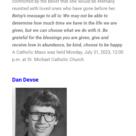
comforted by the belief that she would be eternally
reunited with loved ones who have gone before her.
Betsy’s message to all is: We may not be able to
determine how much time we have in the life we are
given, but we can choose what we do with it. Be
grateful for the blessings you are given, give and
receive love in abundance, be kind, choose to be happy.
A Catholic Mass was held Monday, July 31, 2023, 12:00
p.m. at St. Michael Catholic Church
Dan Devoe