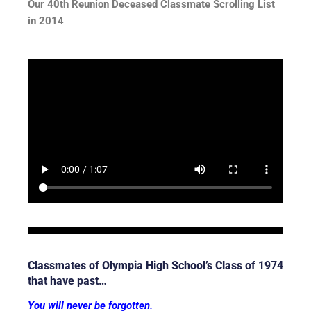
Our 40th Reunion Deceased Classmate Scrolling List
in 2014
Classmates of Olympia High School’s Class
of 1974
that have past…
You will never be forgotten.