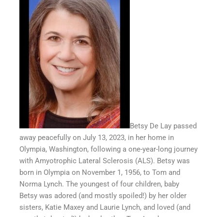
Betsy De Lay passed
away peacefully on July 13, 2023, in her home in
Olympia, Washington, following a one-year-long journey
with Amyotrophic Lateral Sclerosis (ALS). Betsy was
born in Olympia on November 1, 1956, to Tom and
Norma Lynch. The youngest of four children, baby
Betsy was adored (and mostly spoiled!) by her older
sisters, Katie Maxey and Laurie Lynch, and loved (and