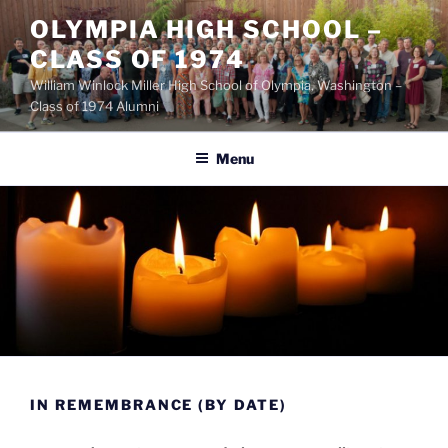
OLYMPIA HIGH SCHOOL –
CLASS OF 1974
William Winlock Miller High School of Olympia, Washington –
Class of 1974 Alumni
Menu
IN REMEMBRANCE (BY DATE)