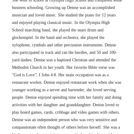
She went to school at Olympia High School and completed some
business schooling. Growing up Denise was an accomplished
musician and loved music. She studied the piano for 12 years
and enjoyed playing classical music. In the Olympia High
School marching band, she played the snare drum and
glockenspiel. In the band and orchestra, she played the
xylophone, cymbals and other percussion instruments. Denise
also participated in track and ran the hurdles, and 50 and 100-
yard dashes. Denise was a baptized Christian and attended the
Methodist Church in her youth. Her favorite Bible verse was
“God is Love”, I John 4:8. Her main occupation was as a
restaurant worker, Denise enjoyed restaurant work when she was
younger working as a server and bartender; she loved serving
people. Denise enjoyed spending time with her family and doing
activities with her daughter and granddaughter. Denise loved to
play board games, cards, cribbage and video games with others.
Denise was an independent person who was very sensitive and
compassionate often thought of others before herself. She was a