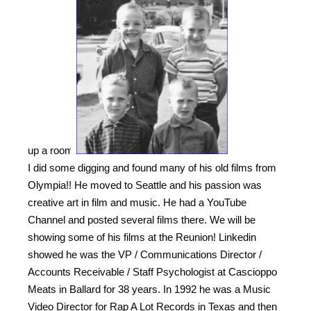
up a room!
I did some digging and found many of his old films from
Olympia!! He moved to Seattle and his passion was
creative art in film and music. He had a YouTube
Channel and posted several films there. We will be
showing some of his films at the Reunion! Linkedin
showed he was the VP / Communications Director /
Accounts Receivable / Staff Psychologist at Cascioppo
Meats in Ballard for 38 years. In 1992 he was a Music
Video Director for Rap A Lot Records in Texas and then