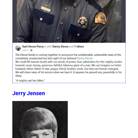
Jerry Jensen