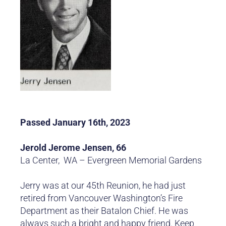
Passed January 16th, 2023
Jerold Jerome Jensen, 66
La Center, WA – Evergreen Memorial Gardens
Jerry was at our 45th Reunion, he had just
retired from Vancouver Washington’s Fire
Department as their Batalon Chief. He was
always such a bright and happy friend. Keep