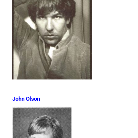
John Olson