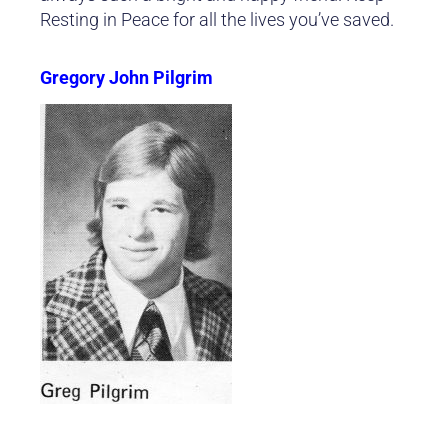
Resting in Peace for all the lives you’ve saved.
Gregory John Pilgrim