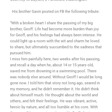
His brother Gavin posted on FB the following tribute:
“With a broken heart I share the passing of my big
brother, Geoff. Life had become more burden than joy
for Geoff, and his feelings had always been intense. He
could light up a room with the wit and charm he loved
to share, but ultimately succumbed to the sadness that
pursued him.
I miss him painfully here, two weeks after his passing,
and recall a day when he, about 14 or 15 years old,
saved me from drowning in a swimming pool. There
was nobody else around. Without Geoff I would be long
gone now. I told him that story not long ago, seared in
my memory, and he didn’t remember it. He didn’t think
about himself much. He thought about the world and
others, and felt their feelings. He was vibrant, active,
heroic by nature, and all too humble at his core. With