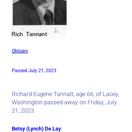
Obituary
Passed July 21, 2023
Richard Eugene Tannatt, age 66, of Lacey,
Washington passed away on Friday, July
21, 2023.
Betsy (Lynch) De Lay