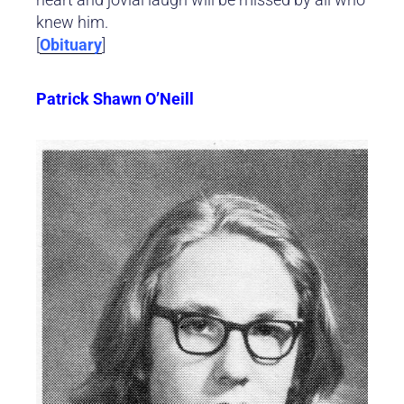
knew him.
[
Obituary
]
Patrick Shawn O’Neill