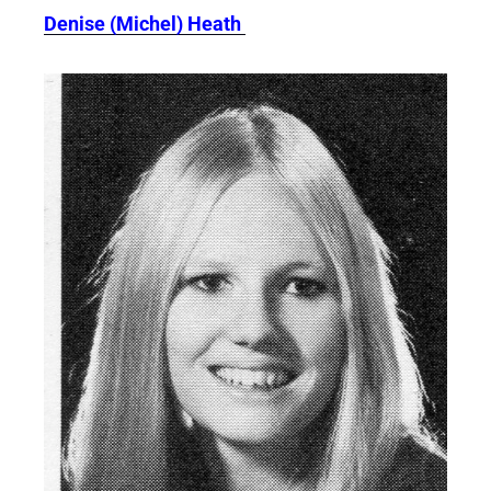
Denise (Michel) Heath