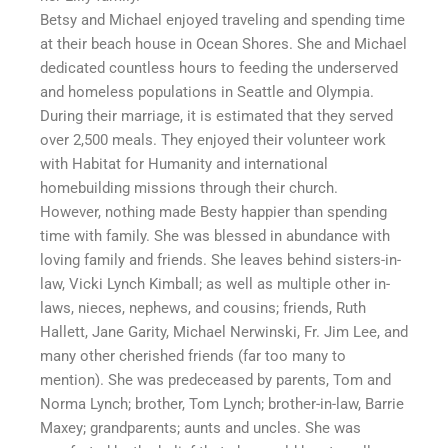
Betsy and Michael enjoyed traveling and spending time
at their beach house in Ocean Shores. She and Michael
dedicated countless hours to feeding the underserved
and homeless populations in Seattle and Olympia.
During their marriage, it is estimated that they served
over 2,500 meals. They enjoyed their volunteer work
with Habitat for Humanity and international
homebuilding missions through their church.
However, nothing made Besty happier than spending
time with family. She was blessed in abundance with
loving family and friends. She leaves behind sisters-in-
law, Vicki Lynch Kimball; as well as multiple other in-
laws, nieces, nephews, and cousins; friends, Ruth
Hallett, Jane Garity, Michael Nerwinski, Fr. Jim Lee, and
many other cherished friends (far too many to
mention). She was predeceased by parents, Tom and
Norma Lynch; brother, Tom Lynch; brother-in-law, Barrie
Maxey; grandparents; aunts and uncles. She was