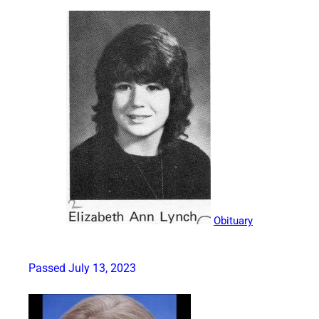
Obituary
Passed July 13, 2023