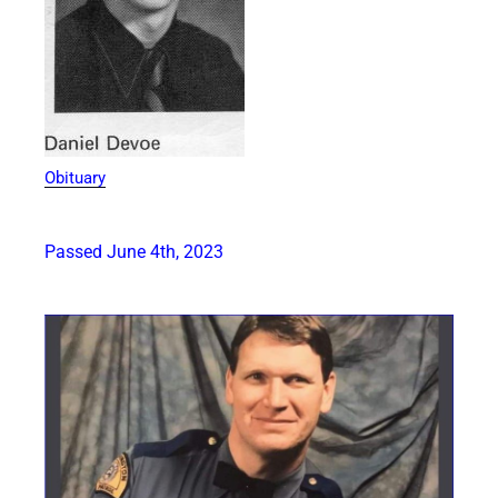
Obituary
Passed June 4th, 2023