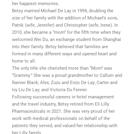
her happiest memories.
Betsy married Michael De Lay in 1994, doubling the
size of her family with the addition of Michael’s sons,
Patrik (wife, Jennifer) and Christopher (wife, Irene). In
2010, she became a “mom” for the fifth time when they
welcomed Wei Du, an exchange student from Shanghai
into their family. Betsy believed that families are
formed in many different ways and opened heart and
home to all.
The only title she cherished more than “Mom” was
“Grammy.” She was a proud grandmother to Callum and
Rainier Black; Alex, Zuzu and Enzo De Lay; Carter and
Ivy Liu De Lay; and Victoria Du Fenner.
Following successful careers in hotel management
and the travel industry, Betsy retired from Eli Lilly
Pharmaceuticals in 2021. She was very proud of her
work with medical professionals on behalf of the
patients they served, and valued her relationship with
her Lilly family.