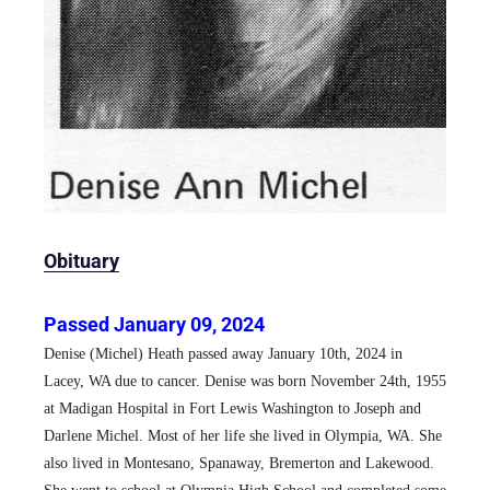
Obituary
Passed January 09, 2024
Denise (Michel) Heath passed away January 10th, 2024 in
Lacey, WA due to cancer. Denise was born November 24th, 1955
at Madigan Hospital in Fort Lewis Washington to Joseph and
Darlene Michel. Most of her life she lived in Olympia, WA. She
also lived in Montesano, Spanaway, Bremerton and Lakewood.