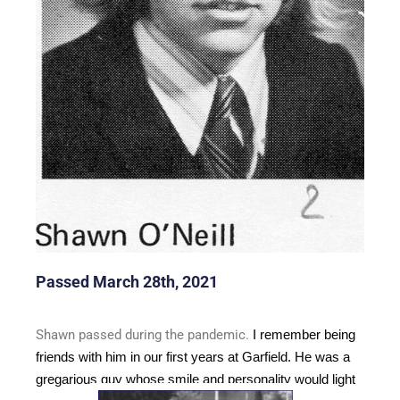
Passed March 28th, 2021
Shawn passed during the pandemic.
I remember being
friends with him in our first years at Garfield. He was a
gregarious guy whose smile and personality would light