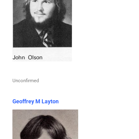
Unconfirmed
Geoffrey M Layton