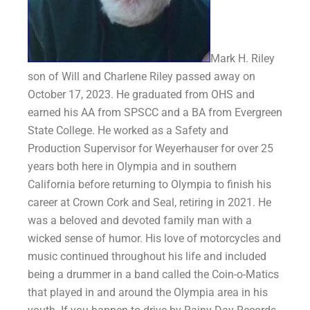
Mark H. Riley
son of Will and Charlene Riley passed away on
October 17, 2023. He graduated from OHS and
earned his AA from SPSCC and a BA from Evergreen
State College. He worked as a Safety and
Production Supervisor for Weyerhauser for over 25
years both here in Olympia and in southern
California before returning to Olympia to finish his
career at Crown Cork and Seal, retiring in 2021. He
was a beloved and devoted family man with a
wicked sense of humor. His love of motorcycles and
music continued throughout his life and included
being a drummer in a band called the Coin-o-Matics
that played in and around the Olympia area in his