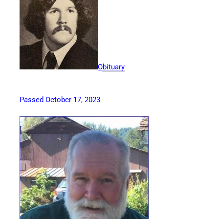
Obituary
Passed October 17, 2023