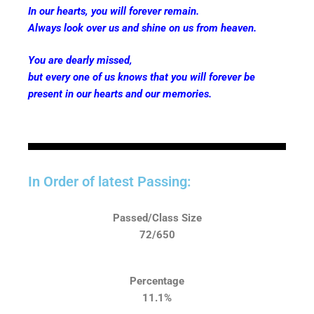
In our hearts, you will forever remain.
Always look over us and shine on us from heaven.
You are dearly missed,
but every one of us knows that you will forever be
present in our hearts and our memories.
In Order of latest Passing:
Passed/Class Size
72/650
Percentage
11.1%