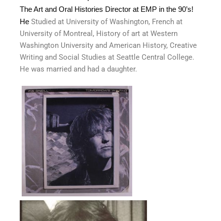
The Art and Oral Histories Director at EMP in the 90’s!
He
Studied at University of Washington, French at
University of Montreal, History of art at Western
Washington University and American History, Creative
Writing and Social Studies at Seattle Central College.
He was married and had a daughter.