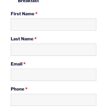
Breakfast
First Name
*
Last Name
*
Email
*
Phone
*