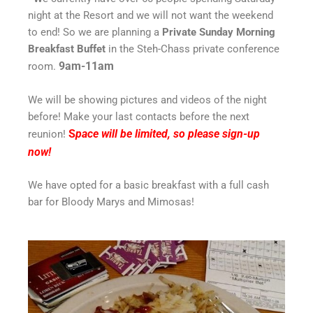
night at the Resort and we will not want the weekend
to end! So we are planning a
P
rivate
S
unday Morning
Breakfast Buffet
in the Steh-Chass private conference
9am-11am
room.
We will be showing pictures and videos of the night
before! Make your last contacts before the next
S
pace will be limited, so please sign-up
reunion!
now!
We have opted for a basic breakfast with a full cash
bar for Bloody Marys and Mimosas!