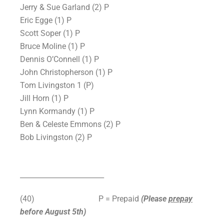
Jerry & Sue Garland (2) P
Eric Egge (1) P
Scott Soper (1) P
Bruce Moline (1) P
Dennis O’Connell (1) P
John Christopherson (1) P
Tom Livingston 1 (P)
Jill Horn (1) P
Lynn Kormandy (1) P
Ben & Celeste Emmons (2) P
Bob Livingston (2) P
________________________
(40)
P = Prepaid
(Please
prepay
before August 5th)