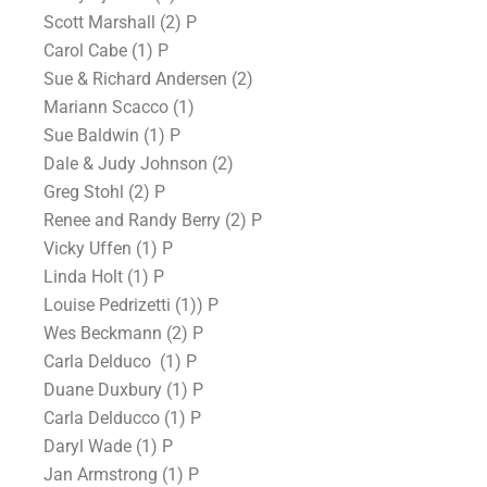
Scott Marshall (2) P
Carol Cabe (1) P
Sue & Richard Andersen (2)
Mariann Scacco (1)
Sue Baldwin (1) P
Dale & Judy Johnson (2)
Greg Stohl (2) P
Renee and Randy Berry (2) P
Vicky Uffen (1) P
Linda Holt (1) P
Louise Pedrizetti (1)) P
Wes Beckmann (2) P
Carla Delduco (1) P
Duane Duxbury (1) P
Carla Delducco (1) P
Daryl Wade (1) P
Jan Armstrong (1) P