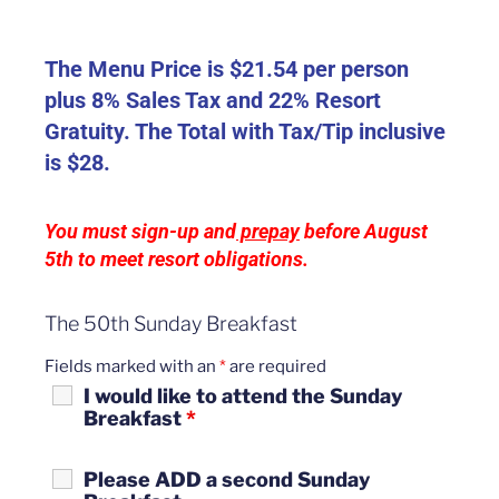
The Menu Price is $21.54 per person
plus 8% Sales Tax and 22% Resort
Gratuity. The Total with Tax/Tip inclusive
is $28.
Y
ou must sign-up and
prepay
before August
5th to meet resort obligations.
The 50th Sunday Breakfast
Fields marked with an
*
are required
I would like to attend the Sunday
Breakfast
*
Please ADD a second Sunday