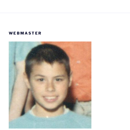
WEBMASTER