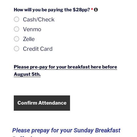
How will you be paying the $28pp?
*
Cash/Check
Venmo
Zelle
Credit Card
Please pre-pay for your breakfast here before
August 5th.
Please prepay for your Sunday Breakfast