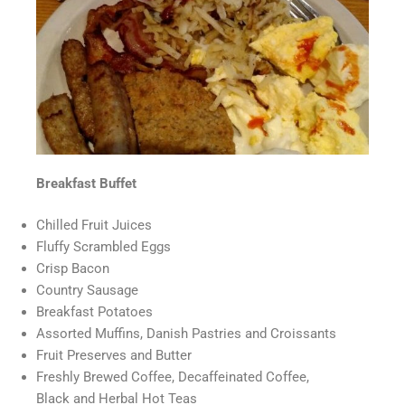
Breakfast Buffet
Chilled Fruit Juices
Fluffy Scrambled Eggs
Crisp Bacon
Country Sausage
Breakfast Potatoes
Assorted Muffins, Danish Pastries and Croissants
Fruit Preserves and Butter
Freshly Brewed Coffee, Decaffeinated Coffee,
Black and Herbal Hot Teas