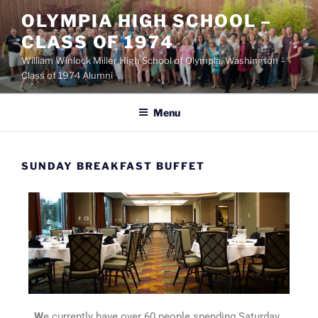
OLYMPIA HIGH SCHOOL –
CLASS OF 1974
William Winlock Miller High School of Olympia, Washington –
Class of 1974 Alumni
Menu
SUNDAY BREAKFAST BUFFET
W
e currently have over 60 people spending Saturday