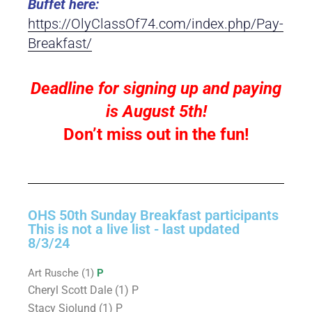
Buffet here:
https://OlyClassOf74.com/index.php/Pay-
Breakfast/
Deadline for signing up and paying
is August 5th!
Don’t miss out in the fun!
OHS 50th Sunday Breakfast participants
This is not a live list - last updated
8/3/24
Art Rusche (1)
P
Cheryl Scott Dale (1) P
Stacy Sjolund (1) P