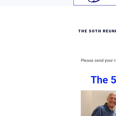
THE 50TH REUN
Pl
ease send your r
The 5