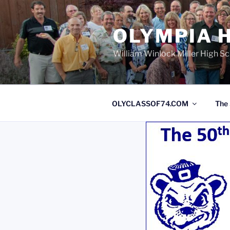
OLYMPIA H
William Winlock Miller High S
OLYCLASSOF74.COM
The 