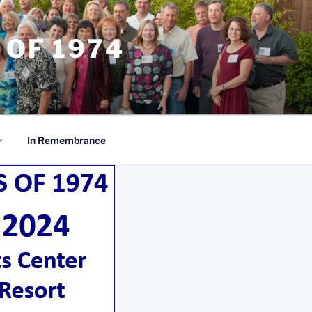
 OF 1974
In Remembrance