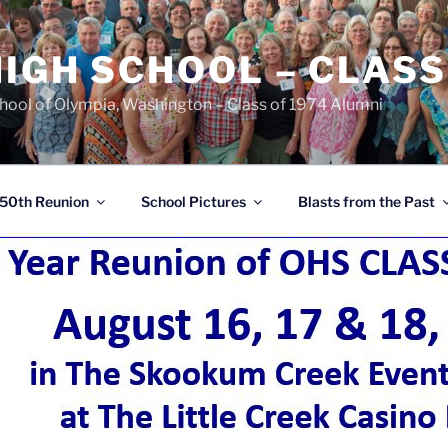
IGH SCHOOL – CLASS
chool of Olympia, Washington – Class of 1974 Alumni
50th Reunion
School Pictures
Blasts from the Past