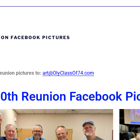
ION FACEBOOK PICTURES
eunion picture
s to:
art@OlyClassOf74.com
0th Reunion Facebook Pi