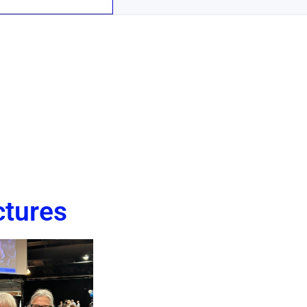
ctures